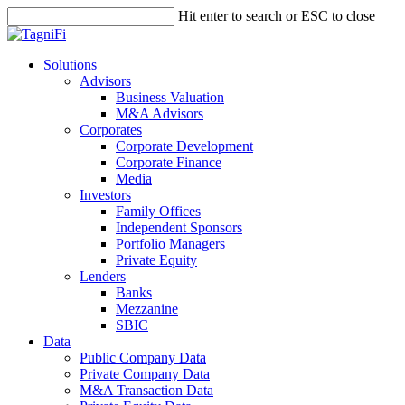
Skip
Hit enter to search or ESC to close
to
Close
main
Search
content
search
Menu
Solutions
Advisors
Business Valuation
M&A Advisors
Corporates
Corporate Development
Corporate Finance
Media
Investors
Family Offices
Independent Sponsors
Portfolio Managers
Private Equity
Lenders
Banks
Mezzanine
SBIC
Data
Public Company Data
Private Company Data
M&A Transaction Data