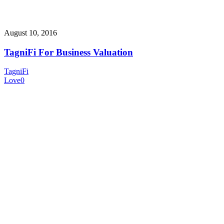
August 10, 2016
TagniFi For Business Valuation
TagniFi
Love
0