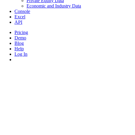
Private Equity Data
Economic and Industry Data
Console
Excel
API
Pricing
Demo
Blog
Help
Log In
search